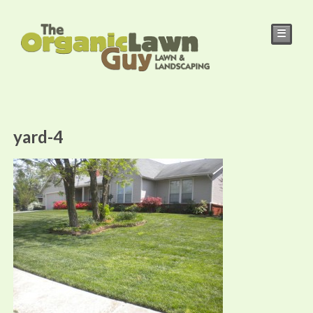
☰
yard-4