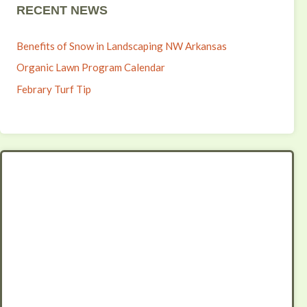
RECENT NEWS
Benefits of Snow in Landscaping NW Arkansas
Organic Lawn Program Calendar
Febrary Turf Tip