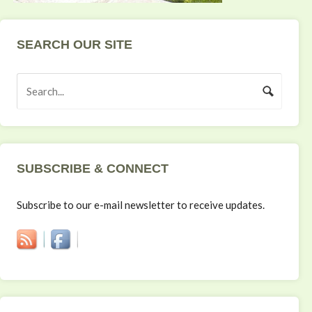
SEARCH OUR SITE
SUBSCRIBE & CONNECT
Subscribe to our e-mail newsletter to receive updates.